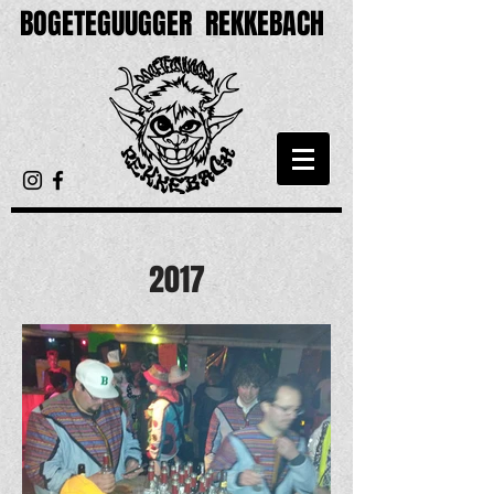
BOGETEGUUGGER
REKKEBACH
2017