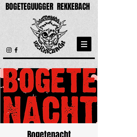
BOGETEGUUGGER
REKKEBACH
Bogetenacht